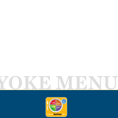
YOKE MENU