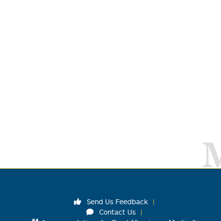
Send Us Feedback
Contact Us