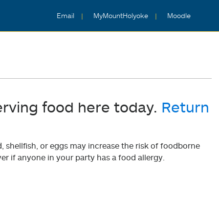
Email
MyMountHolyoke
Moodle
erving food here today.
Return
shellfish, or eggs may increase the risk of foodborne
er if anyone in your party has a food allergy.