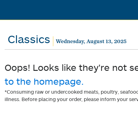
Classics
Wednesday, August 13, 2025
Oops! Looks like they're not s
to the homepage.
*Consuming raw or undercooked meats, poultry, seafood, 
illness. Before placing your order, please inform your serv