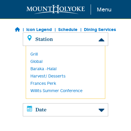
Skip to main content
Menu
Icon Legend
Schedule
Dining Services
Station
Grill
Global
Baraka -Halal
Harvest/ Desserts
Frances Perk
Willits Summer Conference
Date