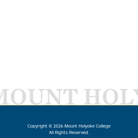
MOUNT HOL
Copyright ©
2026
Mount Holyoke College
All Rights Reserved.