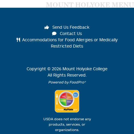
MOUNT HOLYOKE MENU
Send Us Feedback
Contact Us
Accommodations for Food Allergies or Medically
Restricted Diets
Copyright ©
2026
Mount Holyoke College
All Rights Reserved.
Powered by FoodPro®
USDA does not endorse any
products, services, or
organizations.