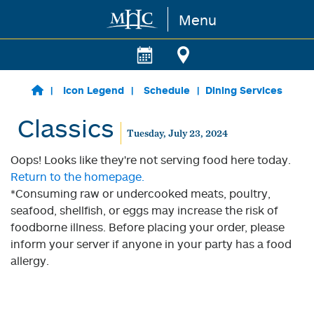
Menu
Skip to main content
Icon Legend
Schedule
Dining Services
Classics
Tuesday, July 23, 2024
Oops! Looks like they're not serving food here today.
Return to the homepage.
*Consuming raw or undercooked meats, poultry,
seafood, shellfish, or eggs may increase the risk of
foodborne illness. Before placing your order, please
inform your server if anyone in your party has a food
allergy.