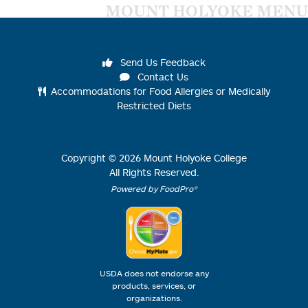
MOUNT HOLYOKE MENU
Send Us Feedback
Contact Us
Accommodations for Food Allergies or Medically
Restricted Diets
Copyright ©
2026
Mount Holyoke College
All Rights Reserved.
Powered by FoodPro®
USDA does not endorse any
products, services, or
organizations.