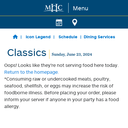
Menu
Skip to main content
Icon Legend
Schedule
Dining Services
Classics
Sunday, June 23, 2024
Oops! Looks like they're not serving food here today.
Return to the homepage.
*Consuming raw or undercooked meats, poultry,
seafood, shellfish, or eggs may increase the risk of
foodborne illness. Before placing your order, please
inform your server if anyone in your party has a food
allergy.