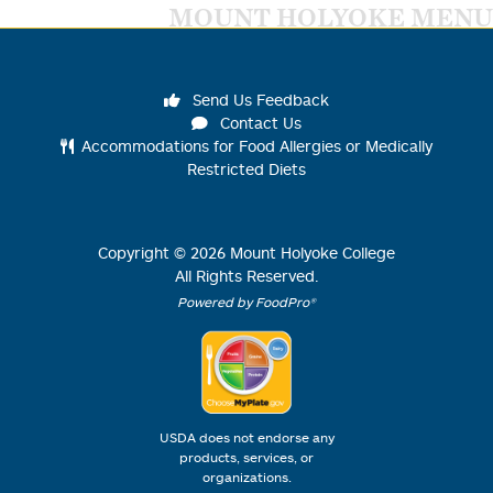
MOUNT HOLYOKE MENU
Send Us Feedback
Contact Us
Accommodations for Food Allergies or Medically
Restricted Diets
Copyright ©
2026
Mount Holyoke College
All Rights Reserved.
Powered by FoodPro®
USDA does not endorse any
products, services, or
organizations.