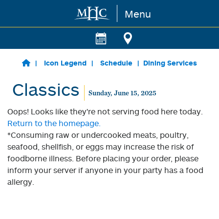
Menu
Skip to main content
Icon Legend
Schedule
Dining Services
Classics
Sunday, June 15, 2025
Oops! Looks like they're not serving food here today.
Return to the homepage.
*Consuming raw or undercooked meats, poultry,
seafood, shellfish, or eggs may increase the risk of
foodborne illness. Before placing your order, please
inform your server if anyone in your party has a food
allergy.