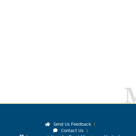
Send Us Feedback
Contact Us