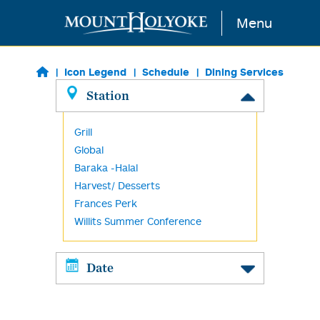
Skip to main content
Menu
Icon Legend
Schedule
Dining Services
Station
Grill
Global
Baraka -Halal
Harvest/ Desserts
Frances Perk
Willits Summer Conference
Date