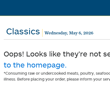
Classics
Wednesday, May 6, 2026
Oops! Looks like they're not s
to the homepage.
*Consuming raw or undercooked meats, poultry, seafood, 
illness. Before placing your order, please inform your serv