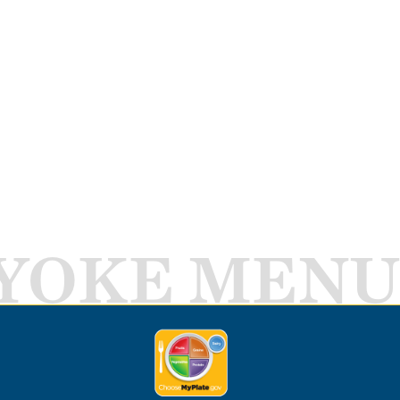
YOKE MENU