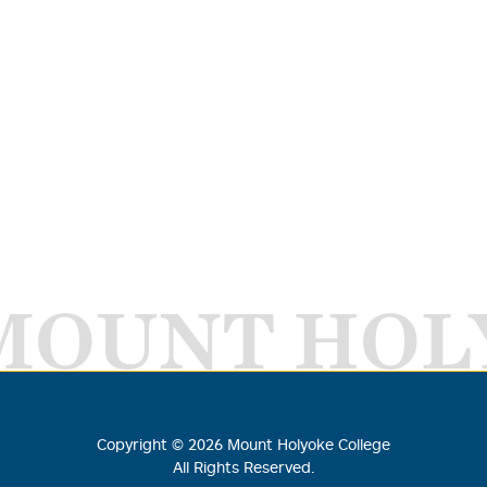
MOUNT HOL
Copyright ©
2026
Mount Holyoke College
All Rights Reserved.