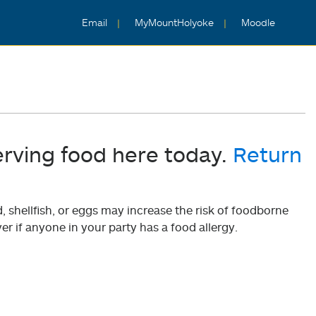
Email
MyMountHolyoke
Moodle
erving food here today.
Return
shellfish, or eggs may increase the risk of foodborne
er if anyone in your party has a food allergy.