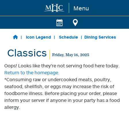
Menu
Skip to main content
Icon Legend
Schedule
Dining Services
Classics
Friday, May 16, 2025
Oops! Looks like they're not serving food here today.
Return to the homepage.
*Consuming raw or undercooked meats, poultry,
seafood, shellfish, or eggs may increase the risk of
foodborne illness. Before placing your order, please
inform your server if anyone in your party has a food
allergy.