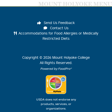
MOUNT HOLYOKE MENU
Send Us Feedback
Contact Us
Accommodations for Food Allergies or Medically
Restricted Diets
Copyright ©
2026
Mount Holyoke College
All Rights Reserved.
Powered by FoodPro®
USDA does not endorse any
products, services, or
organizations.