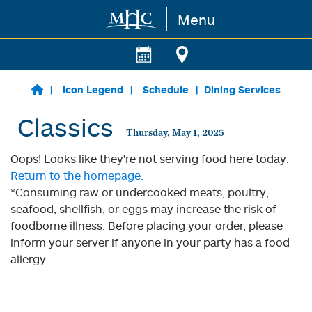
Menu
Skip to main content
Icon Legend
Schedule
Dining Services
Classics
Thursday, May 1, 2025
Oops! Looks like they're not serving food here today.
Return to the homepage.
*Consuming raw or undercooked meats, poultry,
seafood, shellfish, or eggs may increase the risk of
foodborne illness. Before placing your order, please
inform your server if anyone in your party has a food
allergy.