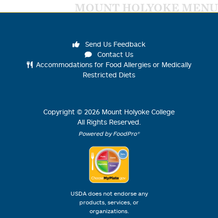
MOUNT HOLYOKE MENU
Send Us Feedback
Contact Us
Accommodations for Food Allergies or Medically
Restricted Diets
Copyright ©
2026
Mount Holyoke College
All Rights Reserved.
Powered by FoodPro®
USDA does not endorse any
products, services, or
organizations.