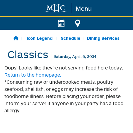
Menu
Skip to main content
Icon Legend
Schedule
Dining Services
Classics
Saturday, April 6, 2024
Oops! Looks like they're not serving food here today.
Return to the homepage.
*Consuming raw or undercooked meats, poultry,
seafood, shellfish, or eggs may increase the risk of
foodborne illness. Before placing your order, please
inform your server if anyone in your party has a food
allergy.