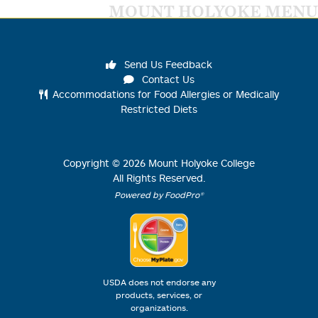
MOUNT HOLYOKE MENU
Send Us Feedback
Contact Us
Accommodations for Food Allergies or Medically
Restricted Diets
Copyright ©
2026
Mount Holyoke College
All Rights Reserved.
Powered by FoodPro®
USDA does not endorse any
products, services, or
organizations.