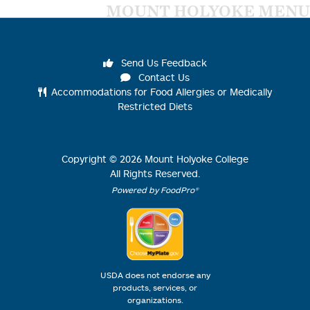
MOUNT HOLYOKE MENU
Send Us Feedback
Contact Us
Accommodations for Food Allergies or Medically
Restricted Diets
Copyright ©
2026
Mount Holyoke College
All Rights Reserved.
Powered by FoodPro®
USDA does not endorse any
products, services, or
organizations.