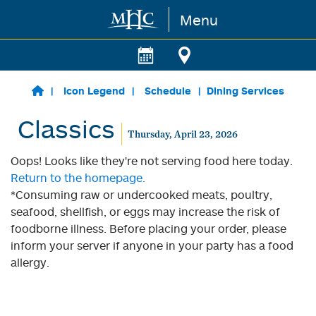
Menu
Skip to main content
Icon Legend
Schedule
Dining Services
Classics
Thursday, April 23, 2026
Oops! Looks like they're not serving food here today.
Return to the homepage.
*Consuming raw or undercooked meats, poultry,
seafood, shellfish, or eggs may increase the risk of
foodborne illness. Before placing your order, please
inform your server if anyone in your party has a food
allergy.