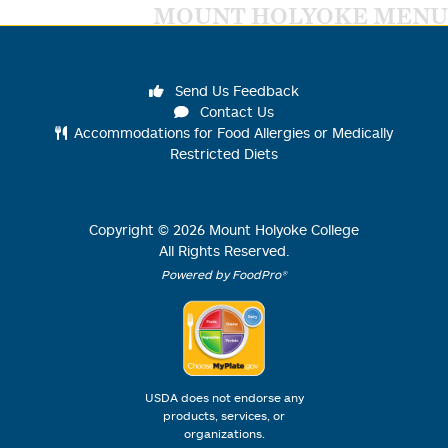
MOUNT HOLYOKE MENU
Send Us Feedback
Contact Us
Accommodations for Food Allergies or Medically
Restricted Diets
Copyright ©
2026
Mount Holyoke College
All Rights Reserved.
Powered by FoodPro®
USDA does not endorse any
products, services, or
organizations.