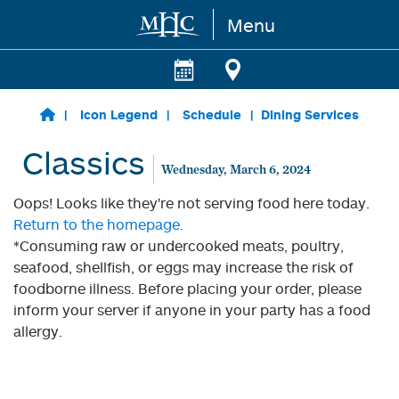
Menu
Skip to main content
Icon Legend
Schedule
Dining Services
Classics
Wednesday, March 6, 2024
Oops! Looks like they're not serving food here today.
Return to the homepage.
*Consuming raw or undercooked meats, poultry,
seafood, shellfish, or eggs may increase the risk of
foodborne illness. Before placing your order, please
inform your server if anyone in your party has a food
allergy.