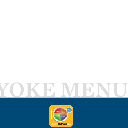
YOKE MENU