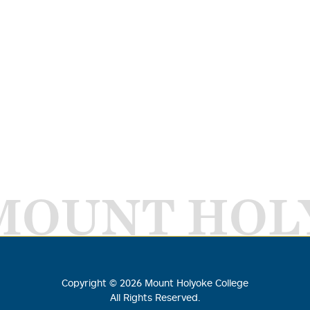
MOUNT HOL
Copyright ©
2026
Mount Holyoke College
All Rights Reserved.