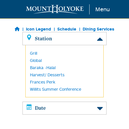
Skip to main content
Menu
Icon Legend
Schedule
Dining Services
Station
Grill
Global
Baraka -Halal
Harvest/ Desserts
Frances Perk
Willits Summer Conference
Date