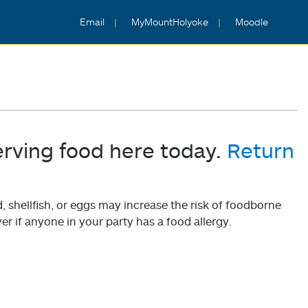
Email
MyMountHolyoke
Moodle
erving food here today.
Return
shellfish, or eggs may increase the risk of foodborne
er if anyone in your party has a food allergy.