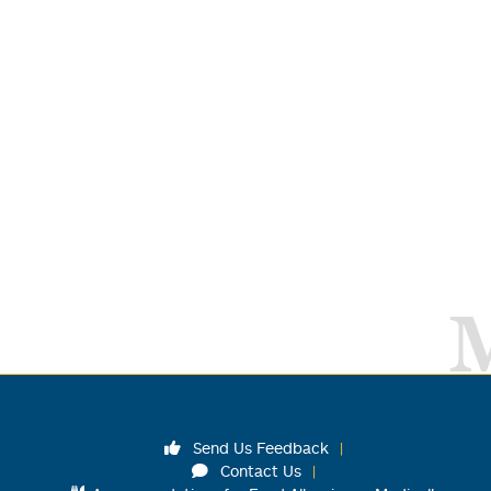
Send Us Feedback
Contact Us