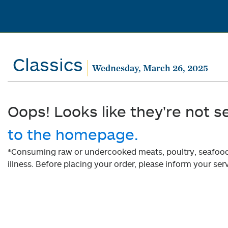
Classics
Wednesday, March 26, 2025
Oops! Looks like they're not s
to the homepage.
*Consuming raw or undercooked meats, poultry, seafood, 
illness. Before placing your order, please inform your serv