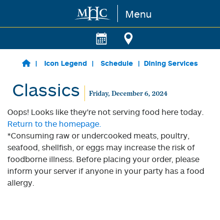
Menu
Skip to main content
Icon Legend
Schedule
Dining Services
Classics
Friday, December 6, 2024
Oops! Looks like they're not serving food here today.
Return to the homepage.
*Consuming raw or undercooked meats, poultry,
seafood, shellfish, or eggs may increase the risk of
foodborne illness. Before placing your order, please
inform your server if anyone in your party has a food
allergy.