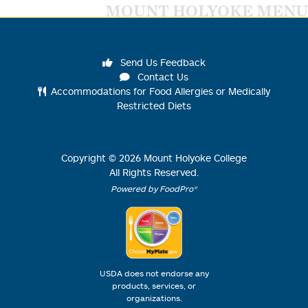
MOUNT HOLYOKE MENU
Send Us Feedback
Contact Us
Accommodations for Food Allergies or Medically
Restricted Diets
Copyright ©
2026
Mount Holyoke College
All Rights Reserved.
Powered by FoodPro®
USDA does not endorse any
products, services, or
organizations.