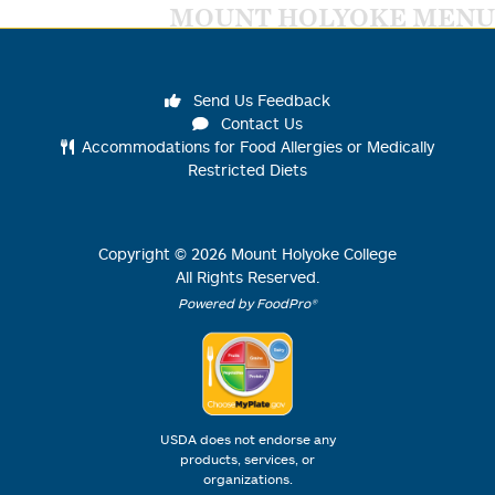
MOUNT HOLYOKE MENU
Send Us Feedback
Contact Us
Accommodations for Food Allergies or Medically
Restricted Diets
Copyright ©
2026
Mount Holyoke College
All Rights Reserved.
Powered by FoodPro®
USDA does not endorse any
products, services, or
organizations.