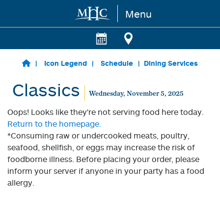
Menu
Skip to main content
Icon Legend
Schedule
Dining Services
Classics
Wednesday, November 5, 2025
Oops! Looks like they're not serving food here today.
Return to the homepage.
*Consuming raw or undercooked meats, poultry,
seafood, shellfish, or eggs may increase the risk of
foodborne illness. Before placing your order, please
inform your server if anyone in your party has a food
allergy.