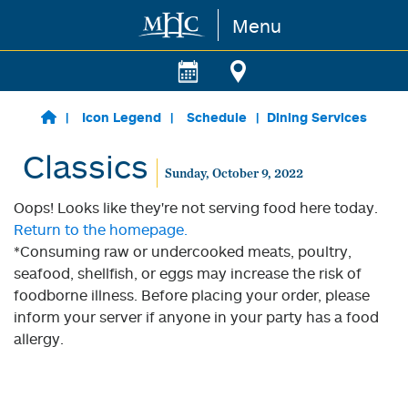
Menu
Skip to main content
Icon Legend
Schedule
Dining Services
Classics
Sunday, October 9, 2022
Oops! Looks like they're not serving food here today.
Return to the homepage.
*Consuming raw or undercooked meats, poultry,
seafood, shellfish, or eggs may increase the risk of
foodborne illness. Before placing your order, please
inform your server if anyone in your party has a food
allergy.