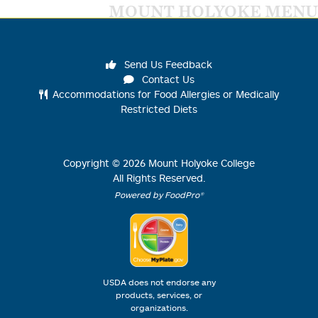
MOUNT HOLYOKE MENU
Send Us Feedback
Contact Us
Accommodations for Food Allergies or Medically
Restricted Diets
Copyright ©
2026
Mount Holyoke College
All Rights Reserved.
Powered by FoodPro®
USDA does not endorse any
products, services, or
organizations.