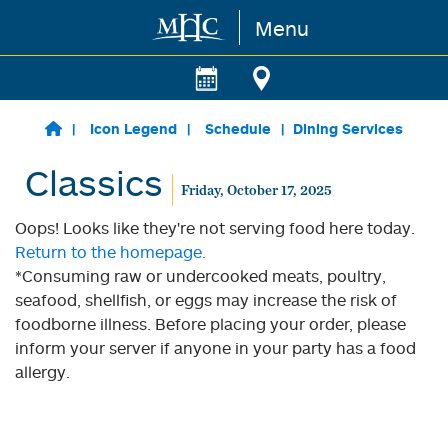
Menu
Skip to main content
Icon Legend
Schedule
Dining Services
Classics
Friday, October 17, 2025
Oops! Looks like they're not serving food here today.
Return to the homepage.
*Consuming raw or undercooked meats, poultry,
seafood, shellfish, or eggs may increase the risk of
foodborne illness. Before placing your order, please
inform your server if anyone in your party has a food
allergy.