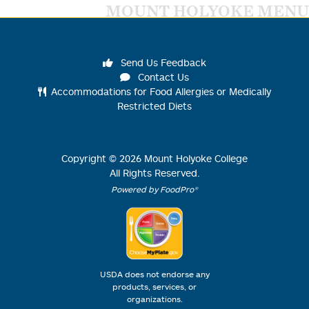
MOUNT HOLYOKE MENU
Send Us Feedback
Contact Us
Accommodations for Food Allergies or Medically
Restricted Diets
Copyright ©
2026
Mount Holyoke College
All Rights Reserved.
Powered by FoodPro®
USDA does not endorse any
products, services, or
organizations.