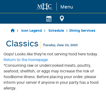
Menu
Skip to main content
Icon Legend
Schedule
Dining Services
Classics
Tuesday, June 24, 2025
Oops! Looks like they're not serving food here today.
Return to the homepage.
*Consuming raw or undercooked meats, poultry,
seafood, shellfish, or eggs may increase the risk of
foodborne illness. Before placing your order, please
inform your server if anyone in your party has a food
allergy.