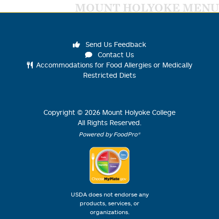
MOUNT HOLYOKE MENU
Send Us Feedback
Contact Us
Accommodations for Food Allergies or Medically
Restricted Diets
Copyright ©
2026
Mount Holyoke College
All Rights Reserved.
Powered by FoodPro®
USDA does not endorse any
products, services, or
organizations.