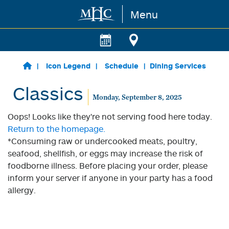
Menu
Skip to main content
Icon Legend
Schedule
Dining Services
Classics
Monday, September 8, 2025
Oops! Looks like they're not serving food here today.
Return to the homepage.
*Consuming raw or undercooked meats, poultry,
seafood, shellfish, or eggs may increase the risk of
foodborne illness. Before placing your order, please
inform your server if anyone in your party has a food
allergy.