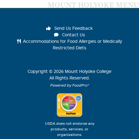
MOUNT HOLYOKE MENU
Send Us Feedback
Contact Us
Accommodations for Food Allergies or Medically
Restricted Diets
Copyright ©
2026
Mount Holyoke College
All Rights Reserved.
Powered by FoodPro®
USDA does not endorse any
products, services, or
organizations.