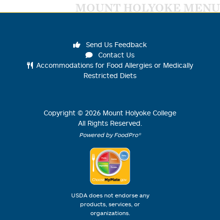
MOUNT HOLYOKE MENU
Send Us Feedback
Contact Us
Accommodations for Food Allergies or Medically
Restricted Diets
Copyright ©
2026
Mount Holyoke College
All Rights Reserved.
Powered by FoodPro®
USDA does not endorse any
products, services, or
organizations.