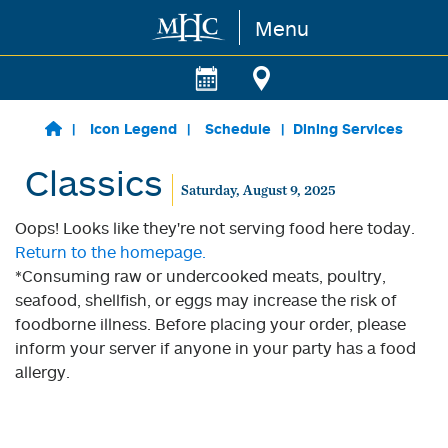
Menu
Skip to main content
Icon Legend
Schedule
Dining Services
Classics
Saturday, August 9, 2025
Oops! Looks like they're not serving food here today.
Return to the homepage.
*Consuming raw or undercooked meats, poultry,
seafood, shellfish, or eggs may increase the risk of
foodborne illness. Before placing your order, please
inform your server if anyone in your party has a food
allergy.