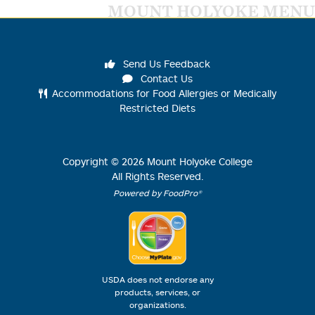
MOUNT HOLYOKE MENU
Send Us Feedback
Contact Us
Accommodations for Food Allergies or Medically
Restricted Diets
Copyright ©
2026
Mount Holyoke College
All Rights Reserved.
Powered by FoodPro®
USDA does not endorse any
products, services, or
organizations.