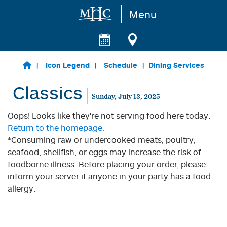
Menu
Skip to main content
Icon Legend
Schedule
Dining Services
Classics
Sunday, July 13, 2025
Oops! Looks like they're not serving food here today.
Return to the homepage.
*Consuming raw or undercooked meats, poultry,
seafood, shellfish, or eggs may increase the risk of
foodborne illness. Before placing your order, please
inform your server if anyone in your party has a food
allergy.