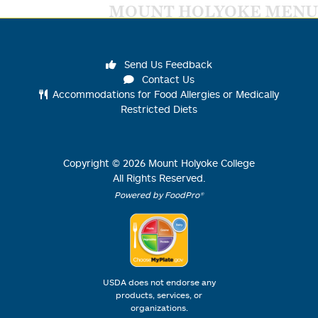
MOUNT HOLYOKE MENU
Send Us Feedback
Contact Us
Accommodations for Food Allergies or Medically
Restricted Diets
Copyright ©
2026
Mount Holyoke College
All Rights Reserved.
Powered by FoodPro®
USDA does not endorse any
products, services, or
organizations.