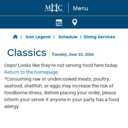
Menu
Skip to main content
Icon Legend
Schedule
Dining Services
Classics
Tuesday, June 23, 2026
Oops! Looks like they're not serving food here today.
Return to the homepage.
*Consuming raw or undercooked meats, poultry,
seafood, shellfish, or eggs may increase the risk of
foodborne illness. Before placing your order, please
inform your server if anyone in your party has a food
allergy.