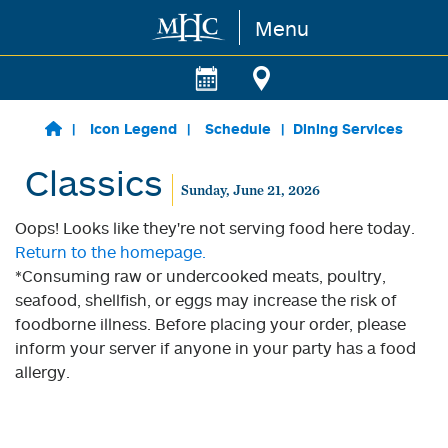
Menu
Skip to main content
Icon Legend
Schedule
Dining Services
Classics
Sunday, June 21, 2026
Oops! Looks like they're not serving food here today.
Return to the homepage.
*Consuming raw or undercooked meats, poultry,
seafood, shellfish, or eggs may increase the risk of
foodborne illness. Before placing your order, please
inform your server if anyone in your party has a food
allergy.