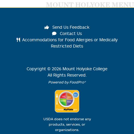
MOUNT HOLYOKE MENU
Send Us Feedback
Contact Us
Accommodations for Food Allergies or Medically
Restricted Diets
Copyright ©
2026
Mount Holyoke College
All Rights Reserved.
Powered by FoodPro®
USDA does not endorse any
products, services, or
organizations.