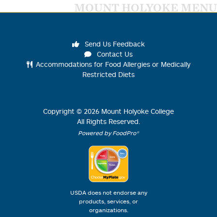
MOUNT HOLYOKE MENU
Send Us Feedback
Contact Us
Accommodations for Food Allergies or Medically
Restricted Diets
Copyright ©
2026
Mount Holyoke College
All Rights Reserved.
Powered by FoodPro®
USDA does not endorse any
products, services, or
organizations.