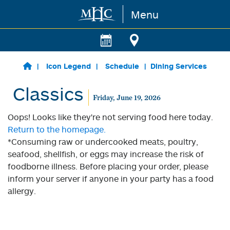
Menu
Skip to main content
Icon Legend
Schedule
Dining Services
Classics
Friday, June 19, 2026
Oops! Looks like they're not serving food here today.
Return to the homepage.
*Consuming raw or undercooked meats, poultry,
seafood, shellfish, or eggs may increase the risk of
foodborne illness. Before placing your order, please
inform your server if anyone in your party has a food
allergy.