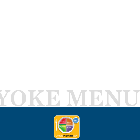
YOKE MENU