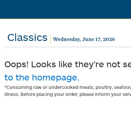
Classics
Wednesday, June 17, 2026
Oops! Looks like they're not s
to the homepage.
*Consuming raw or undercooked meats, poultry, seafood, 
illness. Before placing your order, please inform your serv