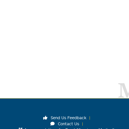
Send Us Feedback
Contact Us