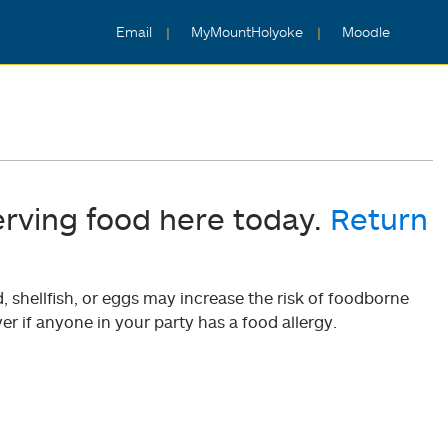
Email
MyMountHolyoke
Moodle
erving food here today.
Return
shellfish, or eggs may increase the risk of foodborne
er if anyone in your party has a food allergy.