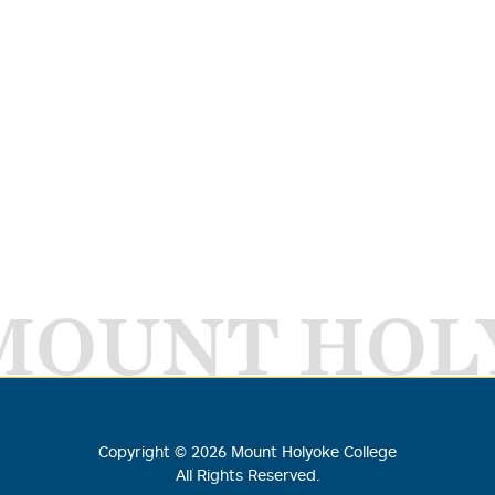
MOUNT HOL
Copyright ©
2026
Mount Holyoke College
All Rights Reserved.