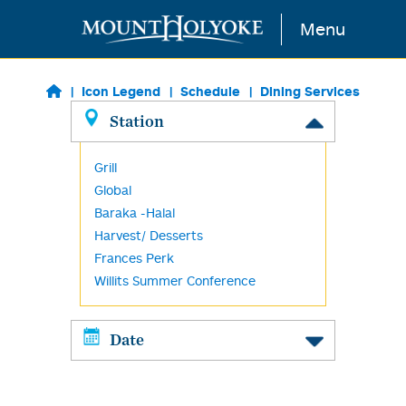
Skip to main content
Menu
Icon Legend
Schedule
Dining Services
Station
Grill
Global
Baraka -Halal
Harvest/ Desserts
Frances Perk
Willits Summer Conference
Date