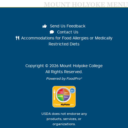
MOUNT HOLYOKE MENU
Send Us Feedback
Contact Us
Accommodations for Food Allergies or Medically
Restricted Diets
Copyright ©
2026
Mount Holyoke College
All Rights Reserved.
Powered by FoodPro®
USDA does not endorse any
products, services, or
organizations.