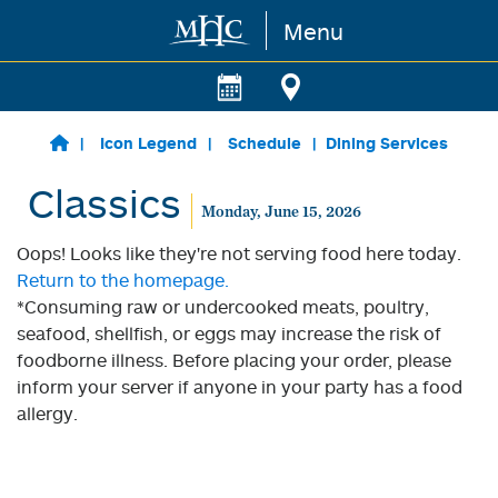
Menu
Skip to main content
Icon Legend
Schedule
Dining Services
Classics
Monday, June 15, 2026
Oops! Looks like they're not serving food here today.
Return to the homepage.
*Consuming raw or undercooked meats, poultry,
seafood, shellfish, or eggs may increase the risk of
foodborne illness. Before placing your order, please
inform your server if anyone in your party has a food
allergy.