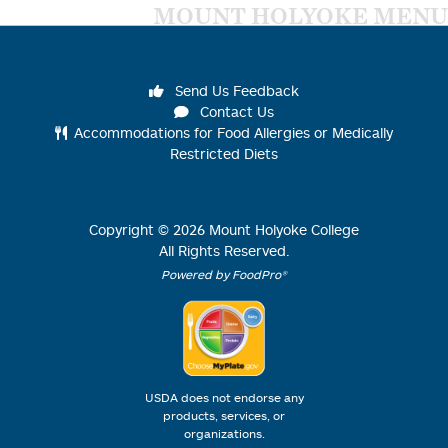
MOUNT HOLYOKE MENU
Send Us Feedback
Contact Us
Accommodations for Food Allergies or Medically
Restricted Diets
Copyright ©
2026
Mount Holyoke College
All Rights Reserved.
Powered by FoodPro®
USDA does not endorse any
products, services, or
organizations.