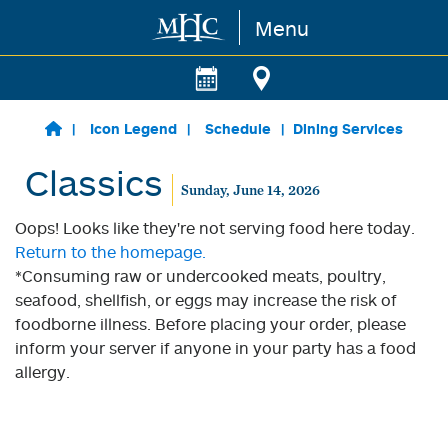
Menu
Skip to main content
Icon Legend
Schedule
Dining Services
Classics
Sunday, June 14, 2026
Oops! Looks like they're not serving food here today.
Return to the homepage.
*Consuming raw or undercooked meats, poultry,
seafood, shellfish, or eggs may increase the risk of
foodborne illness. Before placing your order, please
inform your server if anyone in your party has a food
allergy.