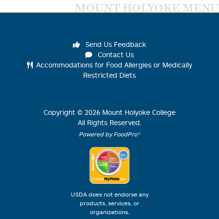
MOUNT HOLYOKE MENU
Send Us Feedback
Contact Us
Accommodations for Food Allergies or Medically
Restricted Diets
Copyright ©
2026
Mount Holyoke College
All Rights Reserved.
Powered by FoodPro®
USDA does not endorse any
products, services, or
organizations.