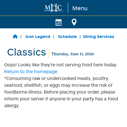
Menu
Skip to main content
Icon Legend
Schedule
Dining Services
Classics
Thursday, June 11, 2026
Oops! Looks like they're not serving food here today.
Return to the homepage.
*Consuming raw or undercooked meats, poultry,
seafood, shellfish, or eggs may increase the risk of
foodborne illness. Before placing your order, please
inform your server if anyone in your party has a food
allergy.