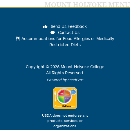
MOUNT HOLYOKE MENU
Send Us Feedback
Contact Us
Accommodations for Food Allergies or Medically
Restricted Diets
Copyright ©
2026
Mount Holyoke College
All Rights Reserved.
Powered by FoodPro®
USDA does not endorse any
products, services, or
organizations.