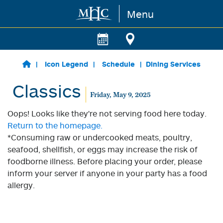
Menu
Skip to main content
Icon Legend
Schedule
Dining Services
Classics
Friday, May 9, 2025
Oops! Looks like they're not serving food here today.
Return to the homepage.
*Consuming raw or undercooked meats, poultry,
seafood, shellfish, or eggs may increase the risk of
foodborne illness. Before placing your order, please
inform your server if anyone in your party has a food
allergy.