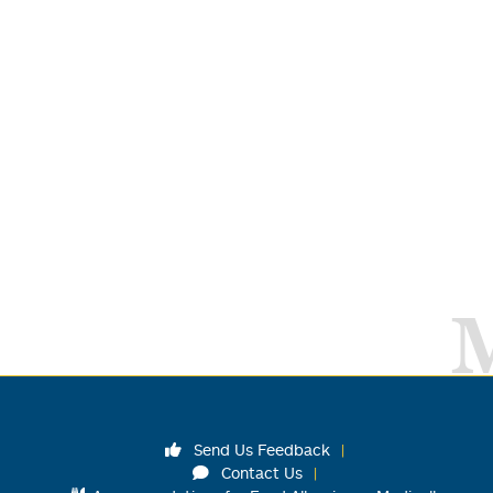
Send Us Feedback
Contact Us