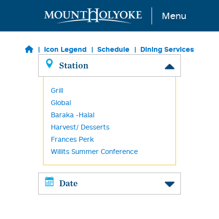
Skip to main content
Menu
Icon Legend
Schedule
Dining Services
Station
Grill
Global
Baraka -Halal
Harvest/ Desserts
Frances Perk
Willits Summer Conference
Date