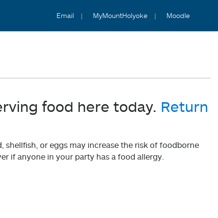
Email
MyMountHolyoke
Moodle
erving food here today.
Return
shellfish, or eggs may increase the risk of foodborne
er if anyone in your party has a food allergy.