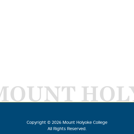
MOUNT HOL
Copyright ©
2026
Mount Holyoke College
All Rights Reserved.