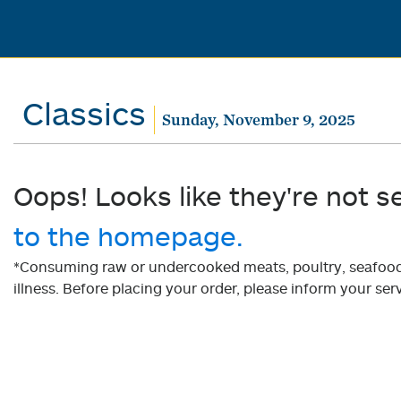
Classics
Sunday, November 9, 2025
Oops! Looks like they're not s
to the homepage.
*Consuming raw or undercooked meats, poultry, seafood, 
illness. Before placing your order, please inform your serv