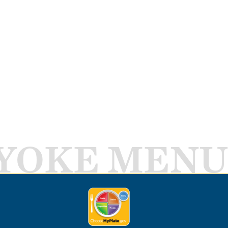
YOKE MENU