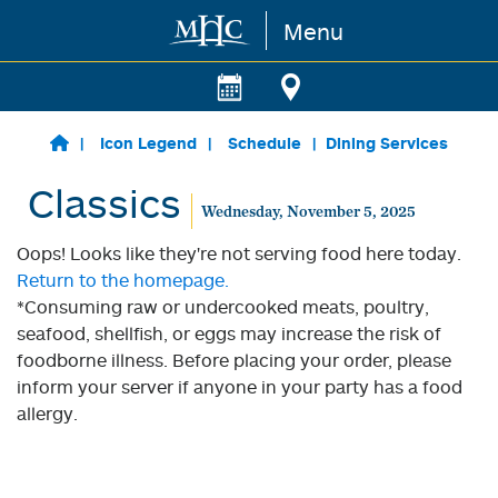
Menu
Skip to main content
Icon Legend
Schedule
Dining Services
Classics
Wednesday, November 5, 2025
Oops! Looks like they're not serving food here today.
Return to the homepage.
*Consuming raw or undercooked meats, poultry,
seafood, shellfish, or eggs may increase the risk of
foodborne illness. Before placing your order, please
inform your server if anyone in your party has a food
allergy.