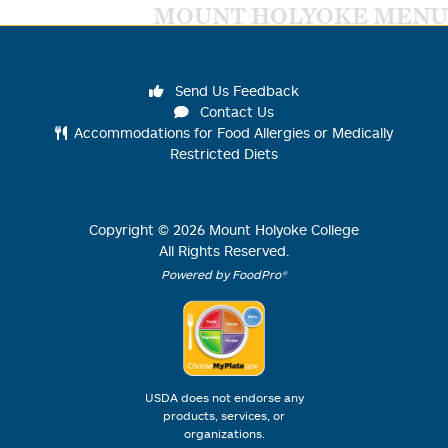
MOUNT HOLYOKE MENU
Send Us Feedback
Contact Us
Accommodations for Food Allergies or Medically
Restricted Diets
Copyright ©
2026
Mount Holyoke College
All Rights Reserved.
Powered by FoodPro®
USDA does not endorse any
products, services, or
organizations.