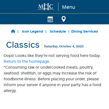
Menu
Skip to main content
Icon Legend
Schedule
Dining Services
Classics
Saturday, October 4, 2025
Oops! Looks like they're not serving food here today.
Return to the homepage.
*Consuming raw or undercooked meats, poultry,
seafood, shellfish, or eggs may increase the risk of
foodborne illness. Before placing your order, please
inform your server if anyone in your party has a food
allergy.