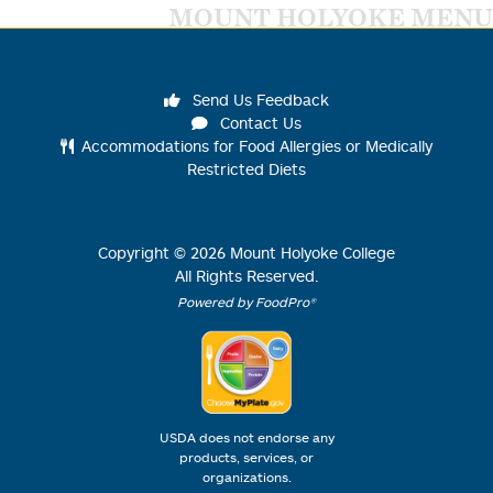
MOUNT HOLYOKE MENU
Send Us Feedback
Contact Us
Accommodations for Food Allergies or Medically
Restricted Diets
Copyright ©
2026
Mount Holyoke College
All Rights Reserved.
Powered by FoodPro®
USDA does not endorse any
products, services, or
organizations.