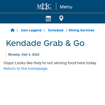
Menu
Skip to main content
Icon Legend
Schedule
Dining Services
Kendade Grab & Go
Monday, July 4, 2022
Oops! Looks like they're not serving food here today.
Return to the homepage.