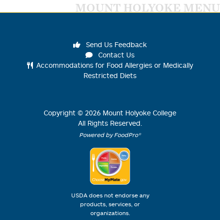
MOUNT HOLYOKE MENU
Send Us Feedback
Contact Us
Accommodations for Food Allergies or Medically
Restricted Diets
Copyright ©
2026
Mount Holyoke College
All Rights Reserved.
Powered by FoodPro®
USDA does not endorse any
products, services, or
organizations.