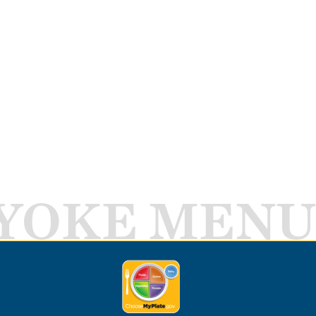
YOKE MENU