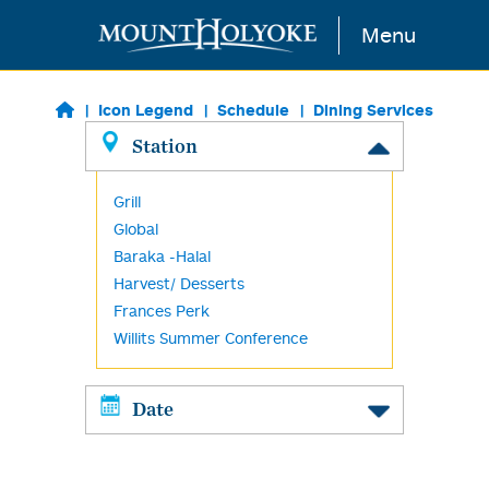
Skip to main content
Menu
Icon Legend
Schedule
Dining Services
Station
Grill
Global
Baraka -Halal
Harvest/ Desserts
Frances Perk
Willits Summer Conference
Date