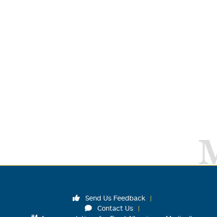
Send Us Feedback
Contact Us