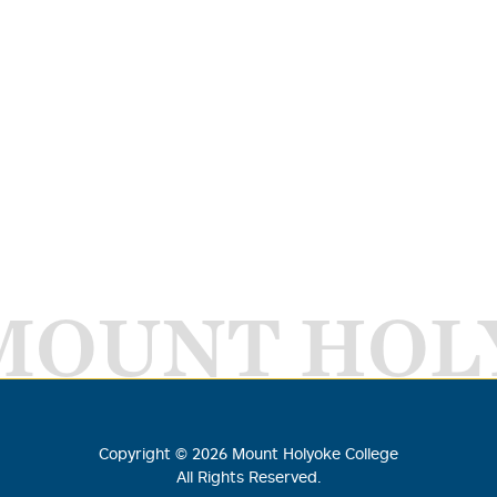
MOUNT HOL
Copyright ©
2026
Mount Holyoke College
All Rights Reserved.