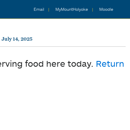
Email
MyMountHolyoke
Moodle
July 14, 2025
erving food here today.
Return