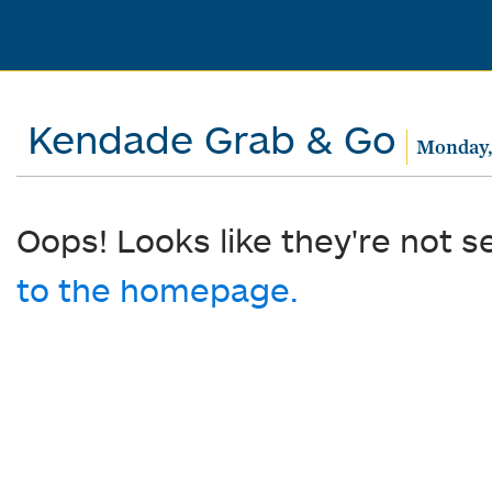
Kendade Grab & Go
Monday, 
Oops! Looks like they're not s
to the homepage.