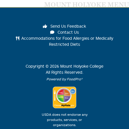
MOUNT HOLYOKE MENU
Send Us Feedback
Contact Us
Accommodations for Food Allergies or Medically
Restricted Diets
Copyright ©
2026
Mount Holyoke College
All Rights Reserved.
Powered by FoodPro®
USDA does not endorse any
products, services, or
organizations.