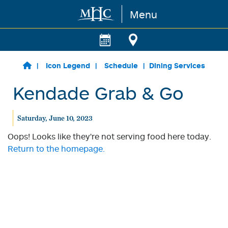
Menu
Skip to main content
Icon Legend
Schedule
Dining Services
Kendade Grab & Go
Saturday, June 10, 2023
Oops! Looks like they're not serving food here today.
Return to the homepage.