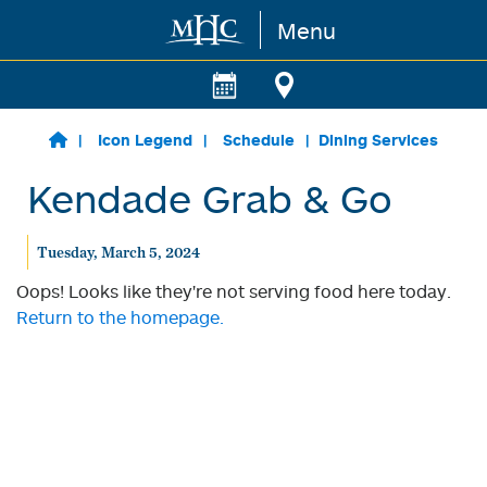
Menu
Skip to main content
Icon Legend
Schedule
Dining Services
Kendade Grab & Go
Tuesday, March 5, 2024
Oops! Looks like they're not serving food here today.
Return to the homepage.