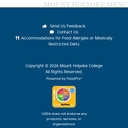
MOUNT HOLYOKE MENU
Send Us Feedback
Contact Us
Accommodations for Food Allergies or Medically
Restricted Diets
Copyright ©
2026
Mount Holyoke College
All Rights Reserved.
Powered by FoodPro®
USDA does not endorse any
products, services, or
organizations.