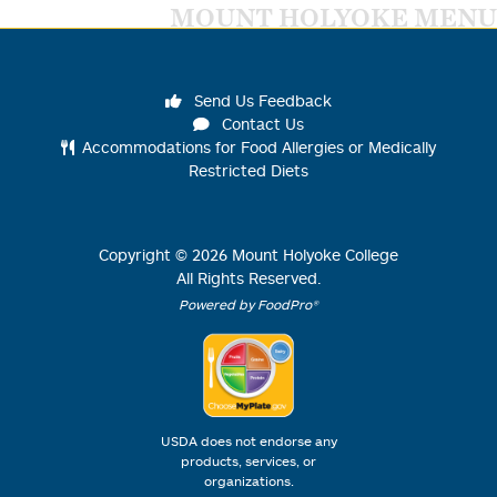
MOUNT HOLYOKE MENU
Send Us Feedback
Contact Us
Accommodations for Food Allergies or Medically
Restricted Diets
Copyright ©
2026
Mount Holyoke College
All Rights Reserved.
Powered by FoodPro®
USDA does not endorse any
products, services, or
organizations.