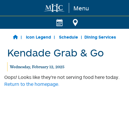
Menu
Skip to main content
Icon Legend
Schedule
Dining Services
Kendade Grab & Go
Wednesday, February 12, 2025
Oops! Looks like they're not serving food here today.
Return to the homepage.