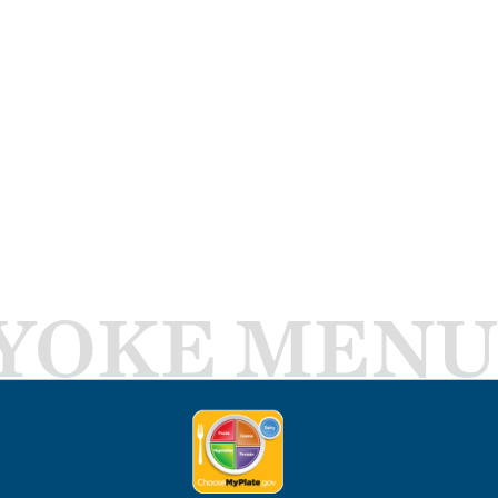
YOKE MENU