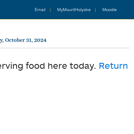
Email
MyMountHolyoke
Moodle
, October 31, 2024
erving food here today.
Return