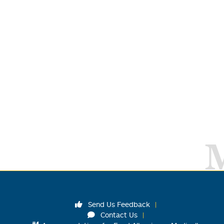
Send Us Feedback
Contact Us