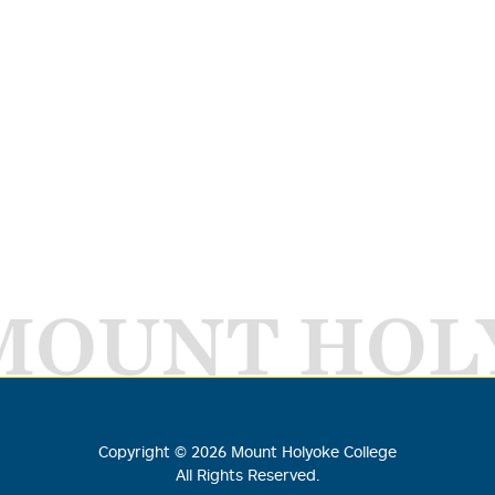
MOUNT HOL
Copyright ©
2026
Mount Holyoke College
All Rights Reserved.