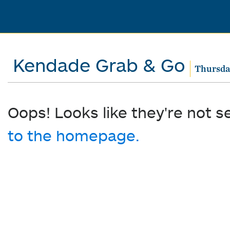
Kendade Grab & Go
Thursday
Oops! Looks like they're not s
to the homepage.