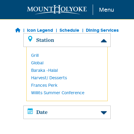
Skip to main content
Menu
Icon Legend
Schedule
Dining Services
Station
Grill
Global
Baraka -Halal
Harvest/ Desserts
Frances Perk
Willits Summer Conference
Date