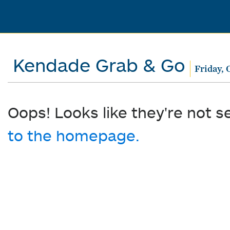
Kendade Grab & Go
Friday, 
Oops! Looks like they're not s
to the homepage.