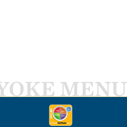
YOKE MENU