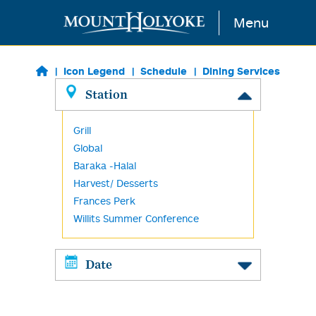
Skip to main content
Menu
Icon Legend
Schedule
Dining Services
Station
Grill
Global
Baraka -Halal
Harvest/ Desserts
Frances Perk
Willits Summer Conference
Date