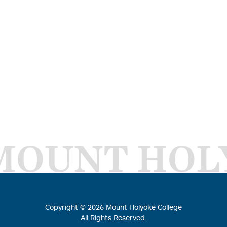
MOUNT HOL
Copyright ©
2026
Mount Holyoke College
All Rights Reserved.