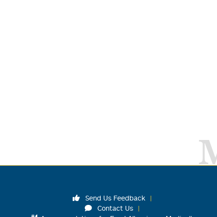
Send Us Feedback
Contact Us