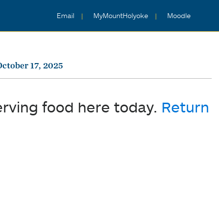
Email
MyMountHolyoke
Moodle
October 17, 2025
erving food here today.
Return