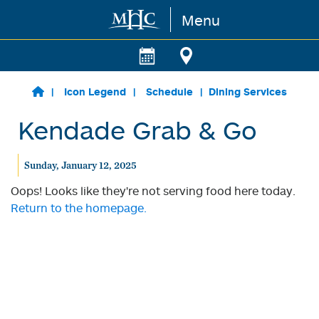
Menu
Skip to main content
Icon Legend
Schedule
Dining Services
Kendade Grab & Go
Sunday, January 12, 2025
Oops! Looks like they're not serving food here today.
Return to the homepage.