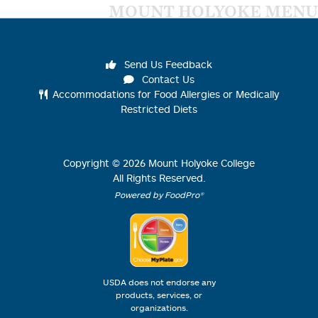
MOUNT HOLYOKE MENU
Send Us Feedback
Contact Us
Accommodations for Food Allergies or Medically
Restricted Diets
Copyright ©
2026
Mount Holyoke College
All Rights Reserved.
Powered by FoodPro®
USDA does not endorse any
products, services, or
organizations.