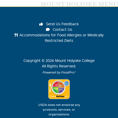
MOUNT HOLYOKE MENU
Send Us Feedback
Contact Us
Accommodations for Food Allergies or Medically
Restricted Diets
Copyright ©
2026
Mount Holyoke College
All Rights Reserved.
Powered by FoodPro®
USDA does not endorse any
products, services, or
organizations.