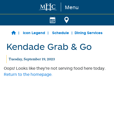
Menu
Skip to main content
Icon Legend
Schedule
Dining Services
Kendade Grab & Go
Tuesday, September 19, 2023
Oops! Looks like they're not serving food here today.
Return to the homepage.