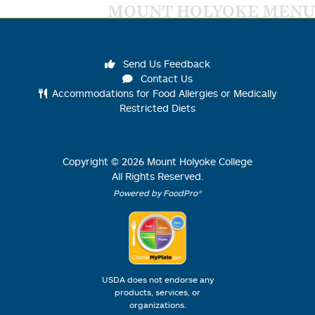
MOUNT HOLYOKE MENU
Send Us Feedback
Contact Us
Accommodations for Food Allergies or Medically
Restricted Diets
Copyright ©
2026
Mount Holyoke College
All Rights Reserved.
Powered by FoodPro®
USDA does not endorse any
products, services, or
organizations.