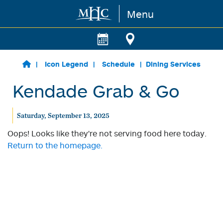
Menu
Skip to main content
Icon Legend
Schedule
Dining Services
Kendade Grab & Go
Saturday, September 13, 2025
Oops! Looks like they're not serving food here today.
Return to the homepage.