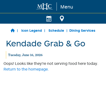
Menu
Skip to main content
Icon Legend
Schedule
Dining Services
Kendade Grab & Go
Tuesday, June 16, 2026
Oops! Looks like they're not serving food here today.
Return to the homepage.