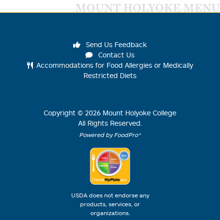
MOUNT HOLYOKE MENU
Send Us Feedback
Contact Us
Accommodations for Food Allergies or Medically
Restricted Diets
Copyright ©
2026
Mount Holyoke College
All Rights Reserved.
Powered by FoodPro®
USDA does not endorse any
products, services, or
organizations.