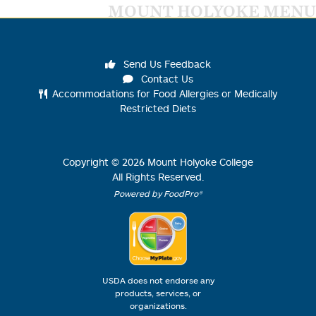
MOUNT HOLYOKE MENU
Send Us Feedback
Contact Us
Accommodations for Food Allergies or Medically
Restricted Diets
Copyright ©
2026
Mount Holyoke College
All Rights Reserved.
Powered by FoodPro®
USDA does not endorse any
products, services, or
organizations.