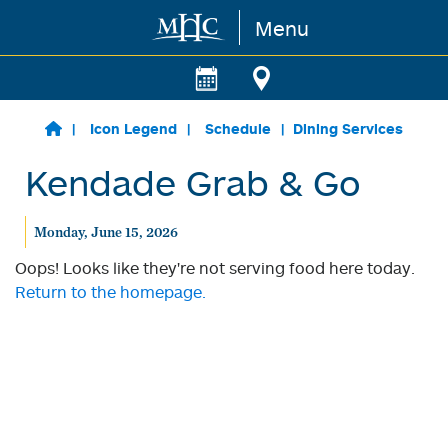
Menu
Skip to main content
Icon Legend
Schedule
Dining Services
Kendade Grab & Go
Monday, June 15, 2026
Oops! Looks like they're not serving food here today.
Return to the homepage.