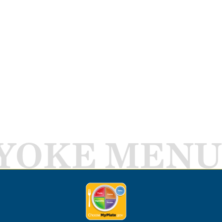
YOKE MENU