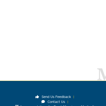
Send Us Feedback
Contact Us