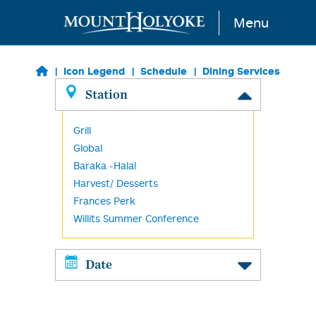
Skip to main content
Menu
Icon Legend
Schedule
Dining Services
Station
Grill
Global
Baraka -Halal
Harvest/ Desserts
Frances Perk
Willits Summer Conference
Date