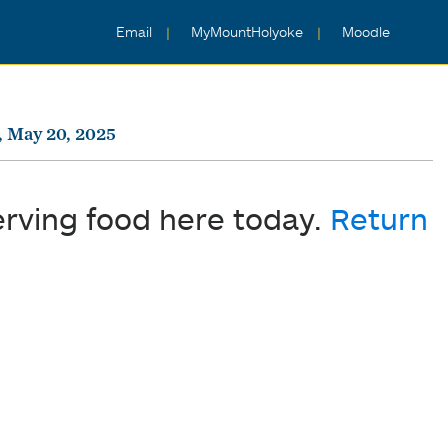
Email
MyMountHolyoke
Moodle
, May 20, 2025
erving food here today.
Return