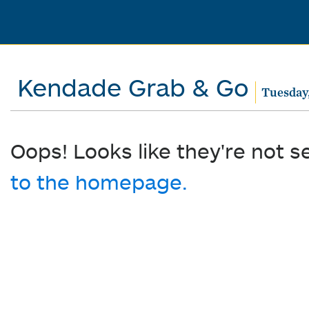
Kendade Grab & Go
Tuesday
Oops! Looks like they're not s
to the homepage.