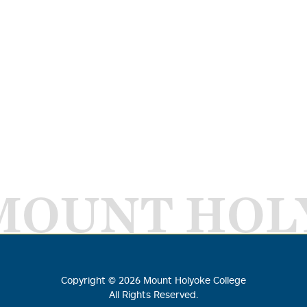
MOUNT HOL
Copyright ©
2026
Mount Holyoke College
All Rights Reserved.