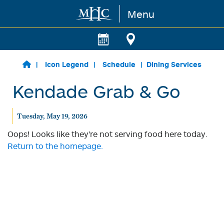
Menu
Skip to main content
Icon Legend
Schedule
Dining Services
Kendade Grab & Go
Tuesday, May 19, 2026
Oops! Looks like they're not serving food here today.
Return to the homepage.