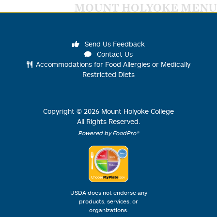
MOUNT HOLYOKE MENU
Send Us Feedback
Contact Us
Accommodations for Food Allergies or Medically
Restricted Diets
Copyright ©
2026
Mount Holyoke College
All Rights Reserved.
Powered by FoodPro®
USDA does not endorse any
products, services, or
organizations.