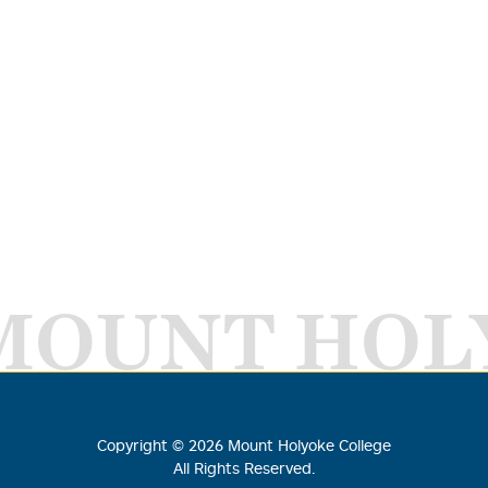
MOUNT HOL
Copyright ©
2026
Mount Holyoke College
All Rights Reserved.