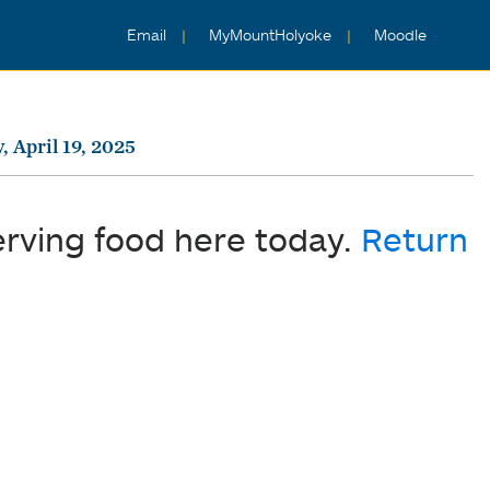
Email
MyMountHolyoke
Moodle
, April 19, 2025
erving food here today.
Return