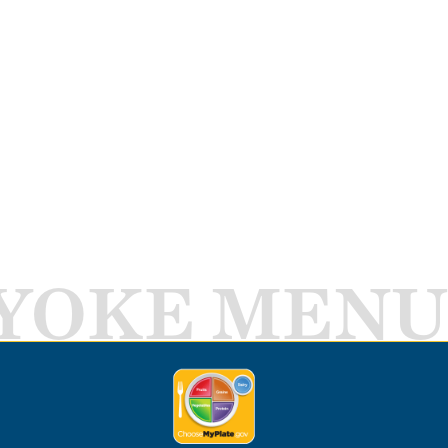
YOKE MENU