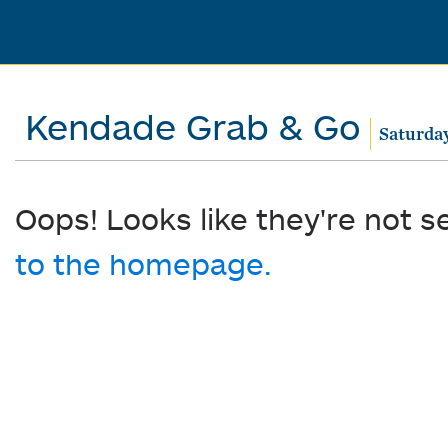
Kendade Grab & Go
Saturday
Oops! Looks like they're not s
to the homepage.