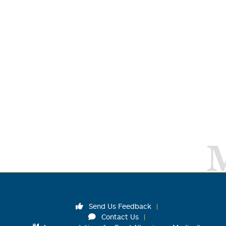
Send Us Feedback
Contact Us