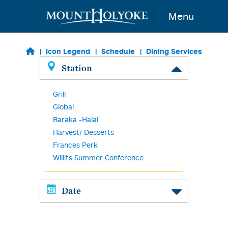
Skip to main content
Menu
Icon Legend
Schedule
Dining Services
Station
Grill
Global
Baraka -Halal
Harvest/ Desserts
Frances Perk
Willits Summer Conference
Date