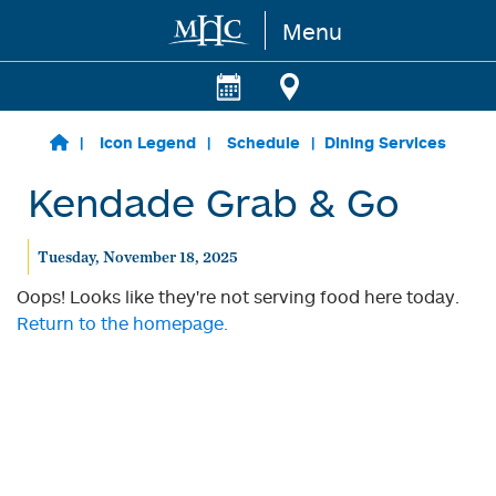
Menu
Skip to main content
Icon Legend
Schedule
Dining Services
Kendade Grab & Go
Tuesday, November 18, 2025
Oops! Looks like they're not serving food here today.
Return to the homepage.