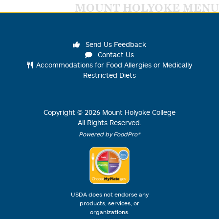
MOUNT HOLYOKE MENU
Send Us Feedback
Contact Us
Accommodations for Food Allergies or Medically
Restricted Diets
Copyright ©
2026
Mount Holyoke College
All Rights Reserved.
Powered by FoodPro®
USDA does not endorse any
products, services, or
organizations.