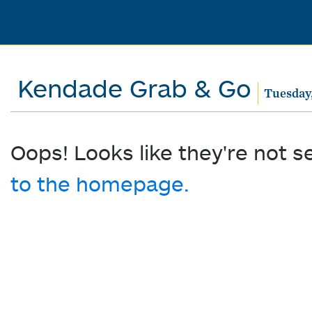
Kendade Grab & Go
Tuesday,
Oops! Looks like they're not s
to the homepage.