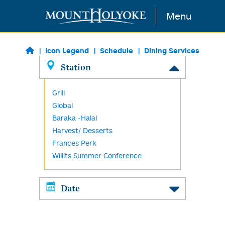
Skip to main content
Menu
Icon Legend
Schedule
Dining Services
Station
Grill
Global
Baraka -Halal
Harvest/ Desserts
Frances Perk
Willits Summer Conference
Date