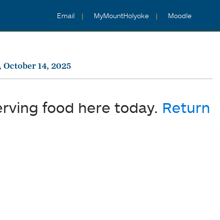
Email
MyMountHolyoke
Moodle
 October 14, 2025
erving food here today.
Return