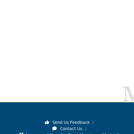
Send Us Feedback
Contact Us