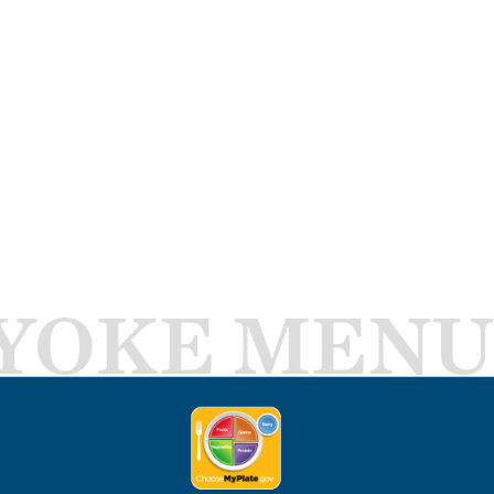
YOKE MENU