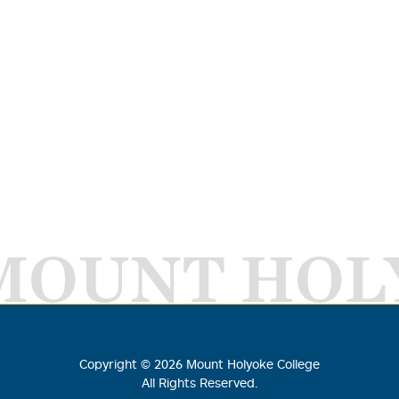
MOUNT HOL
Copyright ©
2026
Mount Holyoke College
All Rights Reserved.