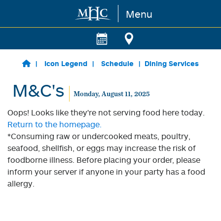
Menu
Skip to main content
Icon Legend
Schedule
Dining Services
M&C's
Monday, August 11, 2025
Oops! Looks like they're not serving food here today.
Return to the homepage.
*Consuming raw or undercooked meats, poultry,
seafood, shellfish, or eggs may increase the risk of
foodborne illness. Before placing your order, please
inform your server if anyone in your party has a food
allergy.