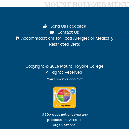
MOUNT HOLYOKE MENU
Send Us Feedback
Contact Us
Accommodations for Food Allergies or Medically
Restricted Diets
Copyright ©
2026
Mount Holyoke College
All Rights Reserved.
Powered by FoodPro®
USDA does not endorse any
products, services, or
organizations.