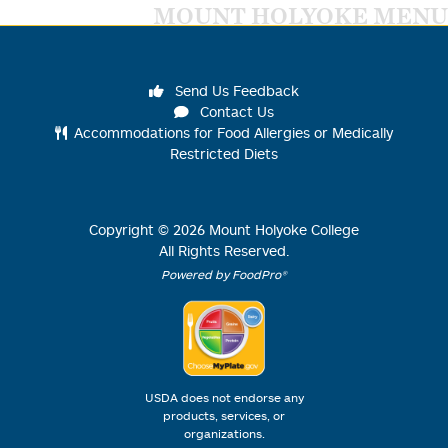
MOUNT HOLYOKE MENU
Send Us Feedback
Contact Us
Accommodations for Food Allergies or Medically
Restricted Diets
Copyright ©
2026
Mount Holyoke College
All Rights Reserved.
Powered by FoodPro®
USDA does not endorse any
products, services, or
organizations.