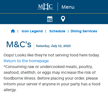
Menu
Skip to main content
Icon Legend
Schedule
Dining Services
M&C's
Saturday, July 12, 2025
Oops! Looks like they're not serving food here today.
Return to the homepage.
*Consuming raw or undercooked meats, poultry,
seafood, shellfish, or eggs may increase the risk of
foodborne illness. Before placing your order, please
inform your server if anyone in your party has a food
allergy.