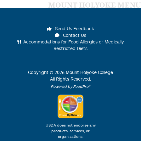
MOUNT HOLYOKE MENU
Send Us Feedback
Contact Us
Accommodations for Food Allergies or Medically
Restricted Diets
Copyright ©
2026
Mount Holyoke College
All Rights Reserved.
Powered by FoodPro®
USDA does not endorse any
products, services, or
organizations.