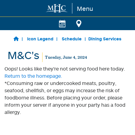
Menu
Skip to main content
Icon Legend
Schedule
Dining Services
M&C's
Tuesday, June 4, 2024
Oops! Looks like they're not serving food here today.
Return to the homepage.
*Consuming raw or undercooked meats, poultry,
seafood, shellfish, or eggs may increase the risk of
foodborne illness. Before placing your order, please
inform your server if anyone in your party has a food
allergy.